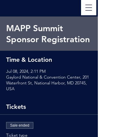
MAPP Summit
Sponsor Registration
Time & Location
Jul 08, 2024, 2:11 PM
Gaylord National & Convention Center, 201
Waterfront St, National Harbor, MD 20745,
USA
Tickets
Sale ended
Ticket type