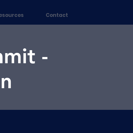
esources
Contact
mit -
on