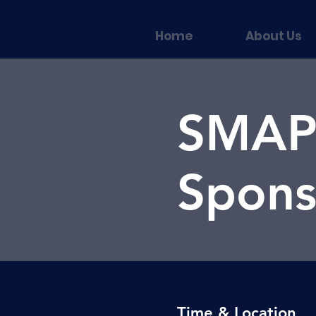
Home
About Us
SMAPP
Spons
Time & Location