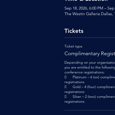
Sep 18, 2026, 6:00 PM – Sep
The Westin Galleria Dallas,
Tickets
Ticket type
Complimentary Regist
Depending on your organization’
you are entitled to the followi
conference registrations:

	Platinum – 6 (six) complimentary conference 
registrations

	Gold – 4 (four) complimentary conference 
registrations

	Silver – 2 (two) complimentary conference 
registrations