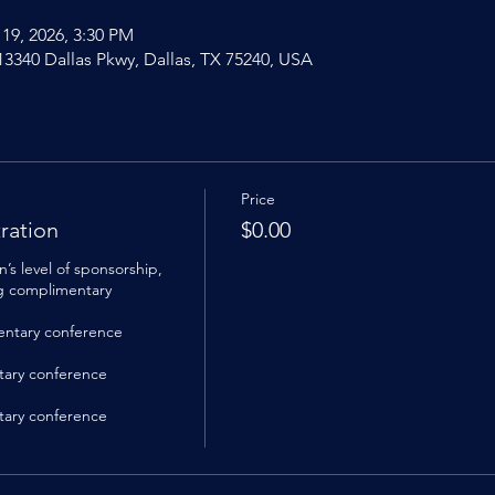
 19, 2026, 3:30 PM
 13340 Dallas Pkwy, Dallas, TX 75240, USA
Price
ration
$0.00
s level of sponsorship, 
ng complimentary 