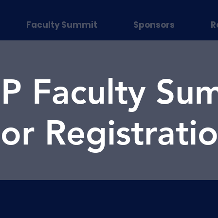
Faculty Summit
Sponsors
R
 Faculty Sum
or Registrati