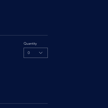
Quantity
0